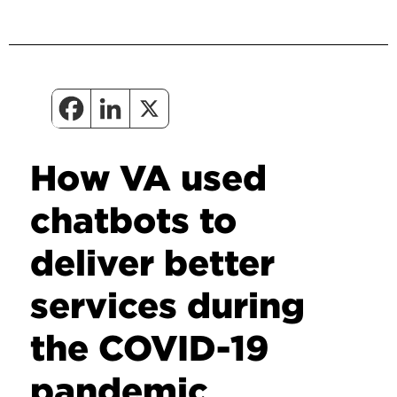
How VA used
chatbots to
deliver better
services during
the COVID-19
pandemic