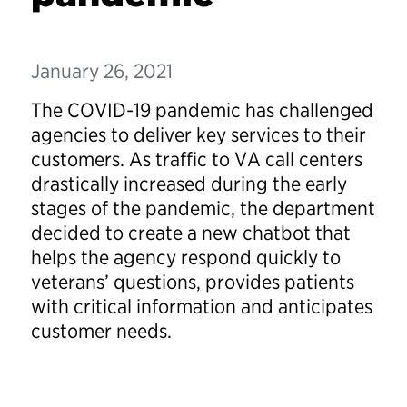
January 26, 2021
The COVID-19 pandemic has challenged
agencies to deliver key services to their
customers. As traffic to VA call centers
drastically increased during the early
stages of the pandemic, the department
decided to create a new chatbot that
helps the agency respond quickly to
veterans’ questions, provides patients
with critical information and anticipates
customer needs.