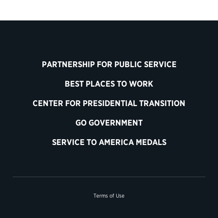
PARTNERSHIP FOR PUBLIC SERVICE
BEST PLACES TO WORK
CENTER FOR PRESIDENTIAL TRANSITION
GO GOVERNMENT
SERVICE TO AMERICA MEDALS
Terms of Use