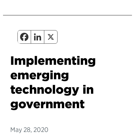
Implementing
emerging
technology in
government
May 28, 2020