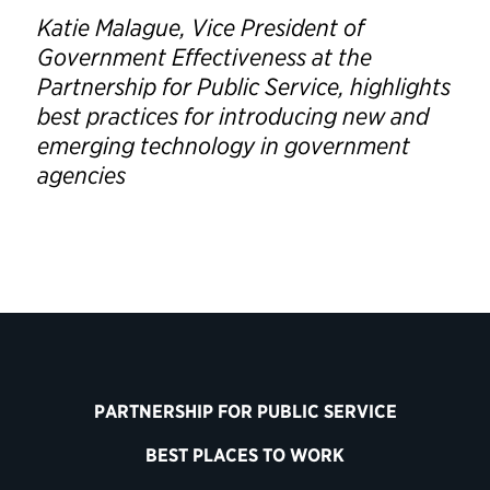
Katie Malague, Vice President of
Government Effectiveness at the
Partnership for Public Service, highlights
best practices for introducing new and
emerging technology in government
agencies
PARTNERSHIP FOR PUBLIC SERVICE
BEST PLACES TO WORK