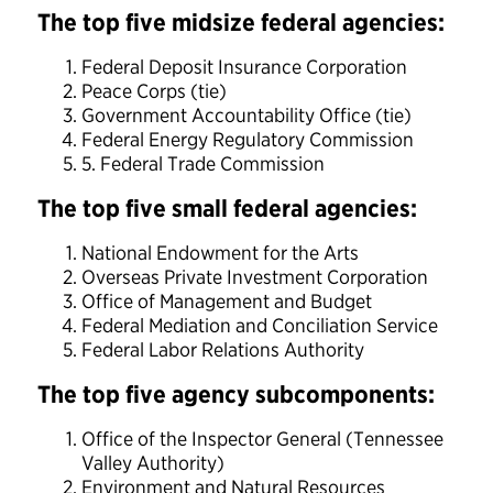
The top five midsize federal agencies:
Federal Deposit Insurance Corporation
Peace Corps (tie)
Government Accountability Office (tie)
Federal Energy Regulatory Commission
5. Federal Trade Commission
The top five small federal agencies:
National Endowment for the Arts
Overseas Private Investment Corporation
Office of Management and Budget
Federal Mediation and Conciliation Service
Federal Labor Relations Authority
The top five agency subcomponents:
Office of the Inspector General (Tennessee
Valley Authority)
Environment and Natural Resources