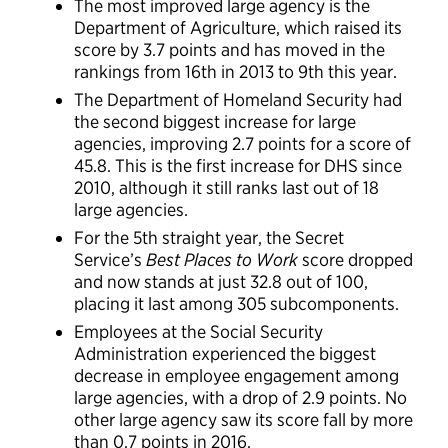
The most improved large agency is the
Department of Agriculture, which raised its
score by 3.7 points and has moved in the
rankings from 16th in 2013 to 9th this year.
The Department of Homeland Security had
the second biggest increase for large
agencies, improving 2.7 points for a score of
45.8. This is the first increase for DHS since
2010, although it still ranks last out of 18
large agencies.
For the 5th straight year, the Secret
Service’s
Best Places to Work
score dropped
and now stands at just 32.8 out of 100,
placing it last among 305 subcomponents.
Employees at the Social Security
Administration experienced the biggest
decrease in employee engagement among
large agencies, with a drop of 2.9 points. No
other large agency saw its score fall by more
than 0.7 points in 2016.