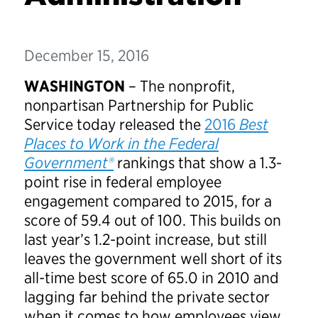
December 15, 2016
WASHINGTON
– The nonprofit,
nonpartisan Partnership for Public
Service today released the
2016
Best
Places to Work in the Federal
Government®
rankings that show a 1.3-
point rise in federal employee
engagement compared to 2015, for a
score of 59.4 out of 100. This builds on
last year’s 1.2-point increase, but still
leaves the government well short of its
all-time best score of 65.0 in 2010 and
lagging far behind the private sector
when it comes to how employees view