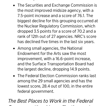
The Securities and Exchange Commission is
the most improved midsize agency, with a
7.5-point increase and a score of 76.1. The
biggest decline for this grouping occurred at
the Nuclear Regulatory Commission, which
dropped 3.5 points for a score of 70.2 and a
rank of 12th out of 27 agencies. NRC’s score
has declined five times in the last six years.
Among small agencies, the National
Endowment for the Arts saw the most
improvement, with a 16.6-point increase,
and the Surface Transportation Board had
the largest decline, dropping 14.9 points.
The Federal Election Commission ranks last
among the 29 small agencies and has the
lowest score, 28.4 out of 100, in the entire
federal government.
The Best Places to Work in the Federal