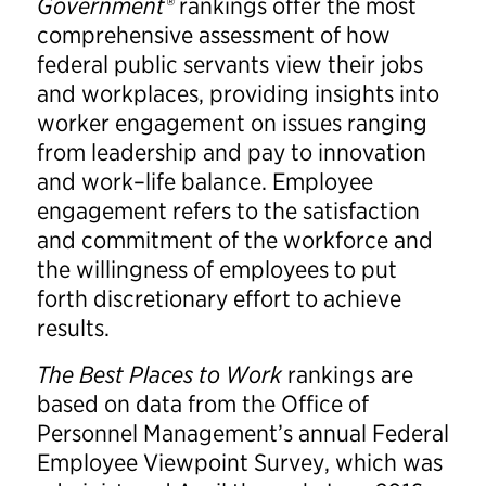
Government®
rankings offer the most
comprehensive assessment of how
federal public servants view their jobs
and workplaces, providing insights into
worker engagement on issues ranging
from leadership and pay to innovation
and work–life balance. Employee
engagement refers to the satisfaction
and commitment of the workforce and
the willingness of employees to put
forth discretionary effort to achieve
results.
The Best Places to Work
rankings are
based on data from the Office of
Personnel Management’s annual Federal
Employee Viewpoint Survey, which was