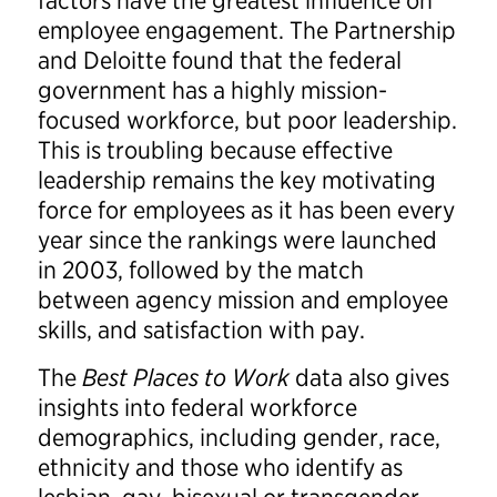
factors have the greatest influence on
employee engagement. The Partnership
and Deloitte found that the federal
government has a highly mission-
focused workforce, but poor leadership.
This is troubling because effective
leadership remains the key motivating
force for employees as it has been every
year since the rankings were launched
in 2003, followed by the match
between agency mission and employee
skills, and satisfaction with pay.
The
Best Places to Work
data also gives
insights into federal workforce
demographics, including gender, race,
ethnicity and those who identify as