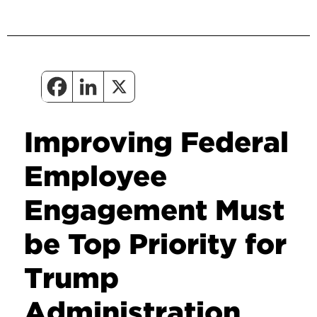
Improving Federal
Employee
Engagement Must
be Top Priority for
Trump
Administration