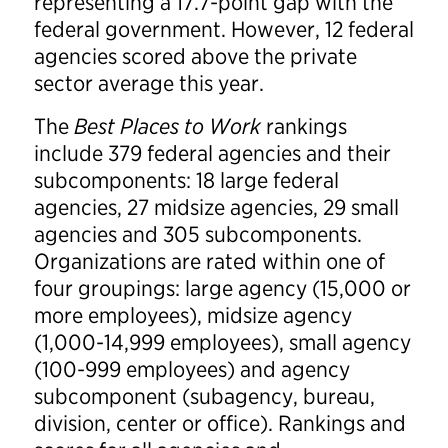
representing a 17.7-point gap with the
federal government. However, 12 federal
agencies scored above the private
sector average this year.
The
Best Places to Work
rankings
include 379 federal agencies and their
subcomponents: 18 large federal
agencies, 27 midsize agencies, 29 small
agencies and 305 subcomponents.
Organizations are rated within one of
four groupings: large agency (15,000 or
more employees), midsize agency
(1,000-14,999 employees), small agency
(100-999 employees) and agency
subcomponent (subagency, bureau,
division, center or office). Rankings and