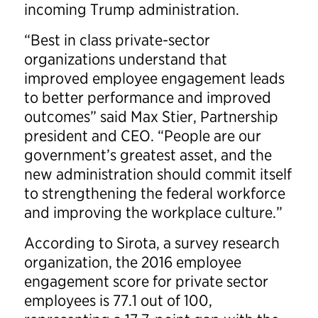
incoming Trump administration.
“Best in class private-sector
organizations understand that
improved employee engagement leads
to better performance and improved
outcomes” said Max Stier, Partnership
president and CEO. “People are our
government’s greatest asset, and the
new administration should commit itself
to strengthening the federal workforce
and improving the workplace culture.”
According to Sirota, a survey research
organization, the 2016 employee
engagement score for private sector
employees is 77.1 out of 100,