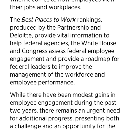
their jobs and workplaces.
The
Best Places to Work
rankings,
produced by the Partnership and
Deloitte, provide vital information to
help federal agencies, the White House
and Congress assess federal employee
engagement and provide a roadmap for
federal leaders to improve the
management of the workforce and
employee performance.
While there have been modest gains in
employee engagement during the past
two years, there remains an urgent need
for additional progress, presenting both
a challenge and an opportunity for the