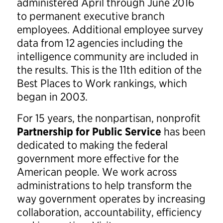
administered April through June 2016
to permanent executive branch
employees. Additional employee survey
data from 12 agencies including the
intelligence community are included in
the results. This is the 11th edition of the
Best Places to Work rankings, which
began in 2003.
For 15 years, the nonpartisan, nonprofit
Partnership for Public Service
has been
dedicated to making the federal
government more effective for the
American people. We work across
administrations to help transform the
way government operates by increasing
collaboration, accountability, efficiency