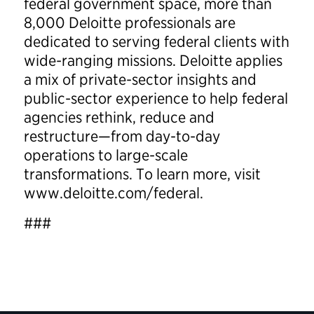
federal government space, more than
8,000 Deloitte professionals are
dedicated to serving federal clients with
wide-ranging missions. Deloitte applies
a mix of private-sector insights and
public-sector experience to help federal
agencies rethink, reduce and
restructure—from day-to-day
operations to large-scale
transformations. To learn more, visit
www.deloitte.com/federal.
###