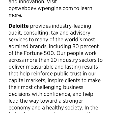
and innovation. Visit
opswebdev.wpengine.com to learn
more.
Deloitte
provides industry-leading
audit, consulting, tax and advisory
services to many of the world’s most
admired brands, including 80 percent
of the Fortune 500. Our people work
across more than 20 industry sectors to
deliver measurable and lasting results
that help reinforce public trust in our
capital markets, inspire clients to make
their most challenging business
decisions with confidence, and help
lead the way toward a stronger
economy and a healthy society. In the