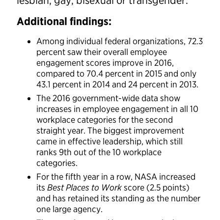
lesbian, gay, bisexual or transgender.
Additional findings:
Among individual federal organizations, 72.3
percent saw their overall employee
engagement scores improve in 2016,
compared to 70.4 percent in 2015 and only
43.1 percent in 2014 and 24 percent in 2013.
The 2016 government-wide data show
increases in employee engagement in all 10
workplace categories for the second
straight year. The biggest improvement
came in effective leadership, which still
ranks 9th out of the 10 workplace
categories.
For the fifth year in a row, NASA increased
its
Best Places to Work
score (2.5 points)
and has retained its standing as the number
one large agency.