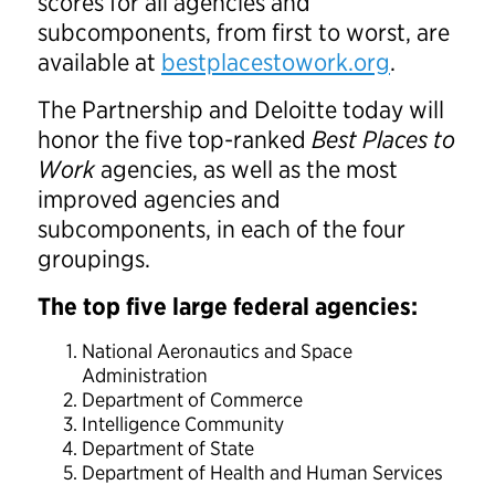
scores for all agencies and
subcomponents, from first to worst, are
available at
bestplacestowork.org
.
The Partnership and Deloitte today will
honor the five top-ranked
Best Places to
Work
agencies, as well as the most
improved agencies and
subcomponents, in each of the four
groupings.
The top five large federal agencies:
National Aeronautics and Space
Administration
Department of Commerce
Intelligence Community
Department of State
Department of Health and Human Services