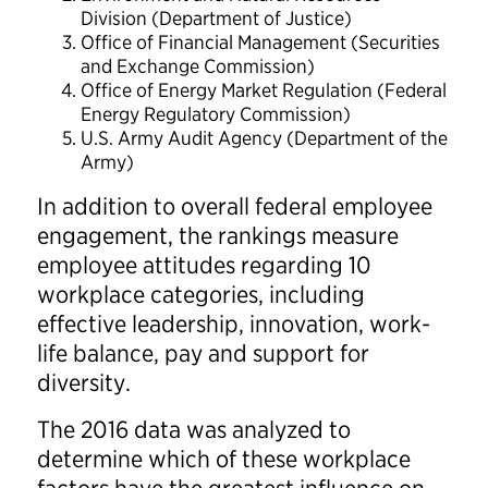
Division (Department of Justice)
Office of Financial Management (Securities
and Exchange Commission)
Office of Energy Market Regulation (Federal
Energy Regulatory Commission)
U.S. Army Audit Agency (Department of the
Army)
In addition to overall federal employee
engagement, the rankings measure
employee attitudes regarding 10
workplace categories, including
effective leadership, innovation, work-
life balance, pay and support for
diversity.
The 2016 data was analyzed to
determine which of these workplace