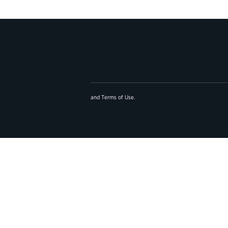
and
Terms of Use
.