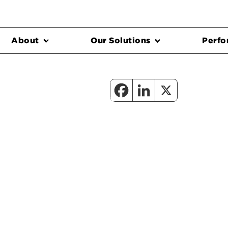
About
Our Solutions
Perfo