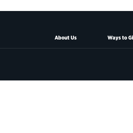
About Us
Ways to G