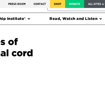
SERVICE TO AMERICA MEDALS
S
PRESS ROOM
CONTACT
SHOP
DONATE
ALL SITES
FEDERAL HARMS TRACKER
ip Institute®
Read, Watch and Listen
s of
al cord