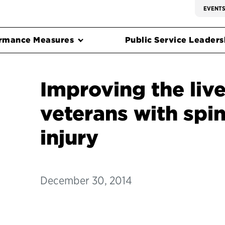
EVENT
rmance Measures
Public Service Leadersh
Improving the live
veterans with spin
injury
December 30, 2014