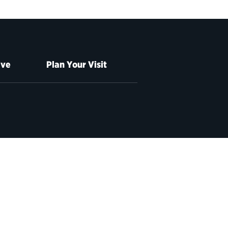
ive
Plan Your Visit