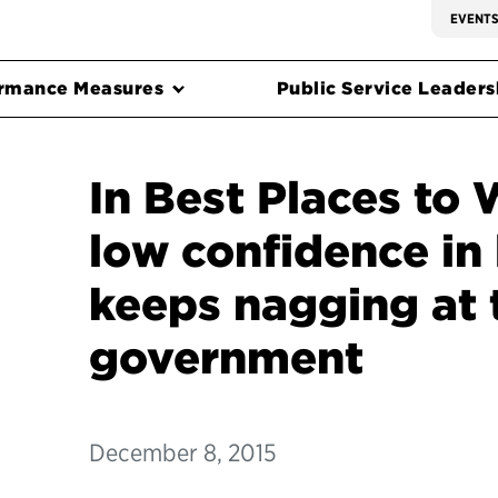
EVENT
rmance Measures
Public Service Leadersh
In Best Places to 
low confidence in
keeps nagging at 
government
December 8, 2015