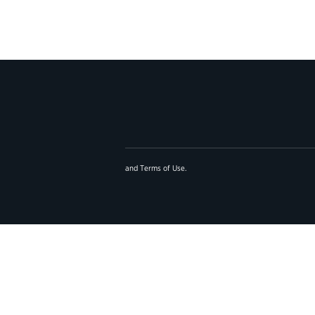
and
Terms of Use
.