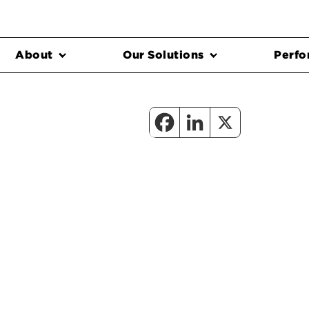
About
Our Solutions
Perfo