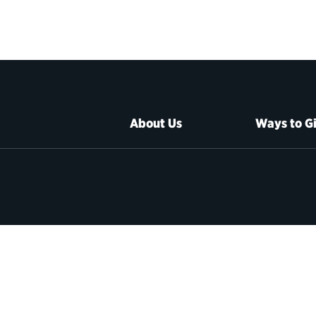
About Us
Ways to G