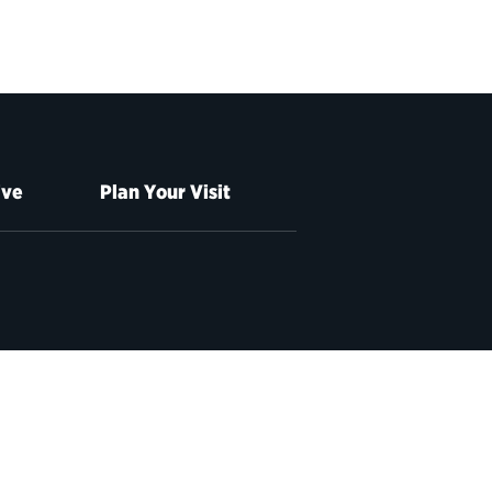
ive
Plan Your Visit