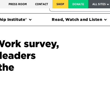
SERVICE TO AMERICA MEDALS
S
PRESS ROOM
CONTACT
SHOP
DONATE
ALL SITES
FEDERAL HARMS TRACKER
ip Institute®
Read, Watch and Listen
Work survey,
 leaders
the