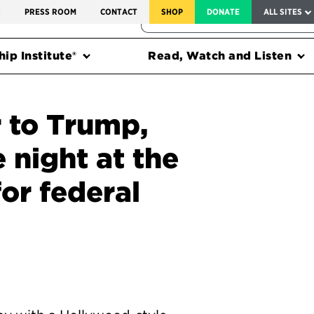
SERVICE TO AMERICA MEDALS
S
PRESS ROOM
CONTACT
SHOP
DONATE
ALL SITES
FEDERAL HARMS TRACKER
ip Institute®
Read, Watch and Listen
r to Trump,
e night at the
or federal