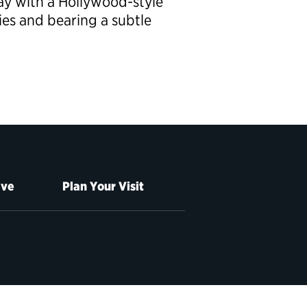
ay with a Hollywood-style
es and bearing a subtle
ive
Plan Your Visit