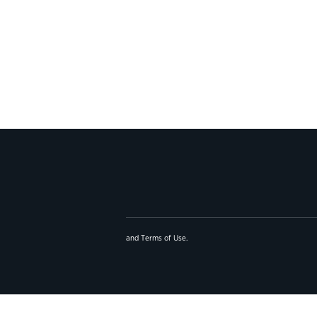
and
Terms of Use
.