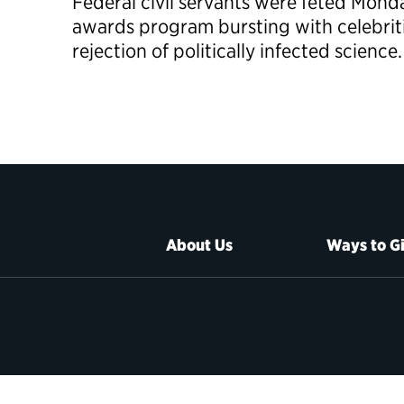
Federal civil servants were feted Mond
awards program bursting with celebriti
rejection of politically infected science.
About Us
Ways to G