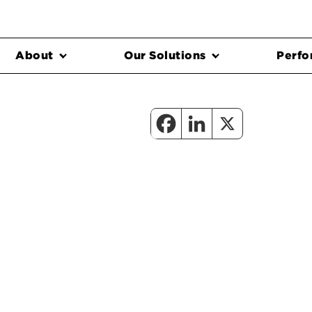
About
Our Solutions
Perfo