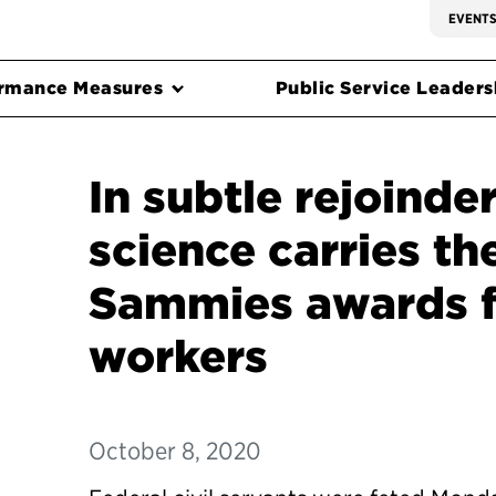
EVENT
rmance Measures
Public Service Leadersh
In subtle rejoinde
science carries th
Sammies awards f
workers
October 8, 2020