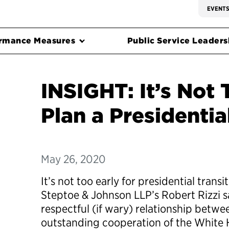
EVENT
rmance Measures
Public Service Leadersh
INSIGHT: It’s Not 
Plan a Presidentia
May 26, 2020
It’s not too early for presidential trans
Steptoe & Johnson LLP’s Robert Rizzi s
respectful (if wary) relationship betwe
outstanding cooperation of the White H