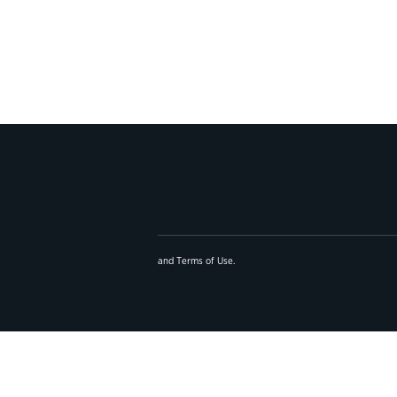
and
Terms of Use
.