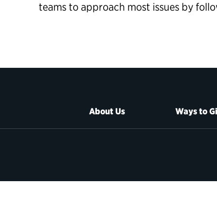
teams to approach most issues by foll
About Us
Ways to G