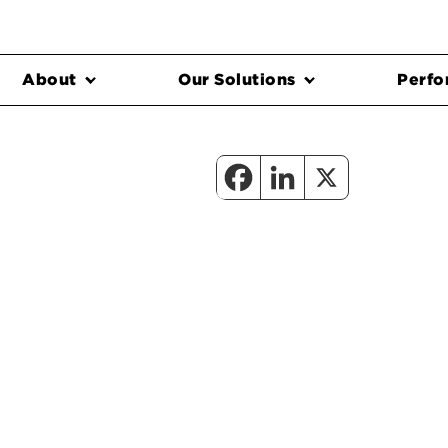
About
Our Solutions
Perfo