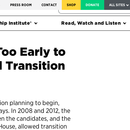
SERVICE TO AMERICA MEDALS
S
PRESS ROOM
CONTACT
SHOP
DONATE
ALL SITES
FEDERAL HARMS TRACKER
ip Institute®
Read, Watch and Listen
Too Early to
l Transition
ition planning to begin,
ays. In 2008 and 2012, the
en the candidates, and the
ouse, allowed transition