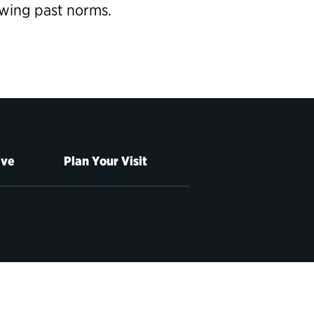
owing past norms.
ive
Plan Your Visit