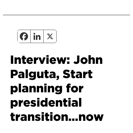
Interview: John
Palguta, Start
planning for
presidential
transition…now