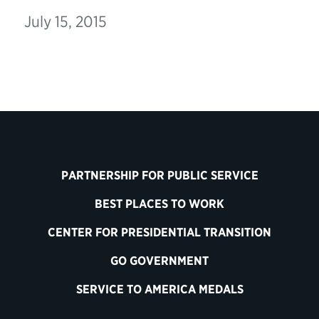
July 15, 2015
PARTNERSHIP FOR PUBLIC SERVICE
BEST PLACES TO WORK
CENTER FOR PRESIDENTIAL TRANSITION
GO GOVERNMENT
SERVICE TO AMERICA MEDALS