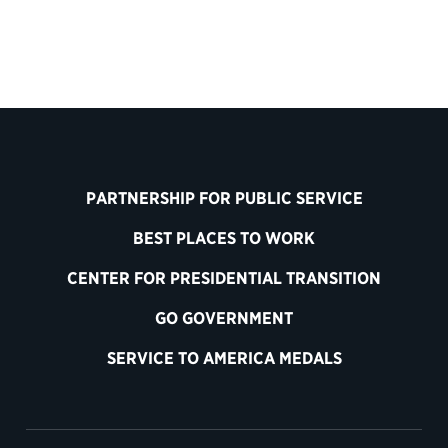
PARTNERSHIP FOR PUBLIC SERVICE
BEST PLACES TO WORK
CENTER FOR PRESIDENTIAL TRANSITION
GO GOVERNMENT
SERVICE TO AMERICA MEDALS