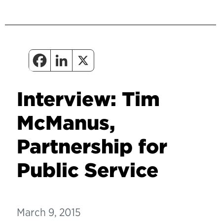
Interview: Tim
McManus,
Partnership for
Public Service
March 9, 2015