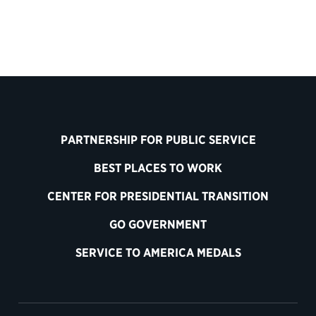
PARTNERSHIP FOR PUBLIC SERVICE
BEST PLACES TO WORK
CENTER FOR PRESIDENTIAL TRANSITION
GO GOVERNMENT
SERVICE TO AMERICA MEDALS