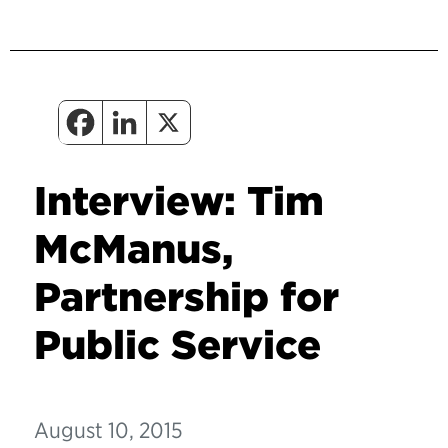
Interview: Tim
McManus,
Partnership for
Public Service
August 10, 2015