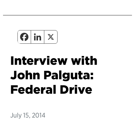
Interview with
John Palguta:
Federal Drive
July 15, 2014