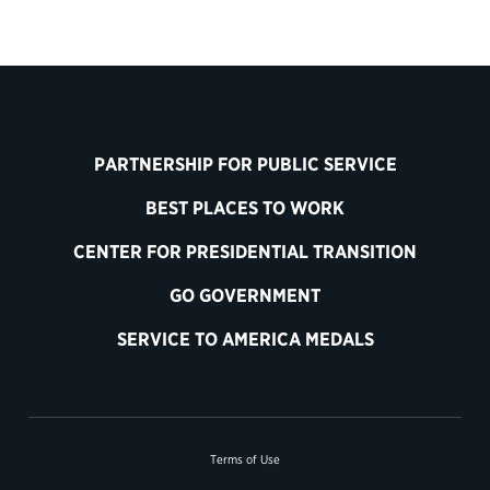
PARTNERSHIP FOR PUBLIC SERVICE
BEST PLACES TO WORK
CENTER FOR PRESIDENTIAL TRANSITION
GO GOVERNMENT
SERVICE TO AMERICA MEDALS
Terms of Use