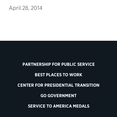
April 28, 2014
PARTNERSHIP FOR PUBLIC SERVICE
BEST PLACES TO WORK
CENTER FOR PRESIDENTIAL TRANSITION
GO GOVERNMENT
SERVICE TO AMERICA MEDALS