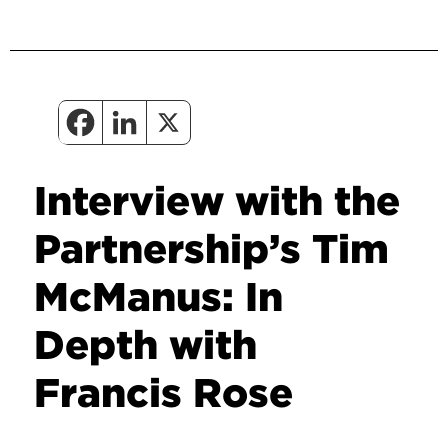
Interview with the
Partnership’s Tim
McManus: In
Depth with
Francis Rose