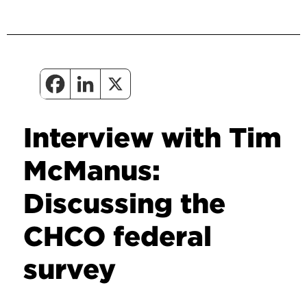
Interview with Tim
McManus:
Discussing the
CHCO federal
survey