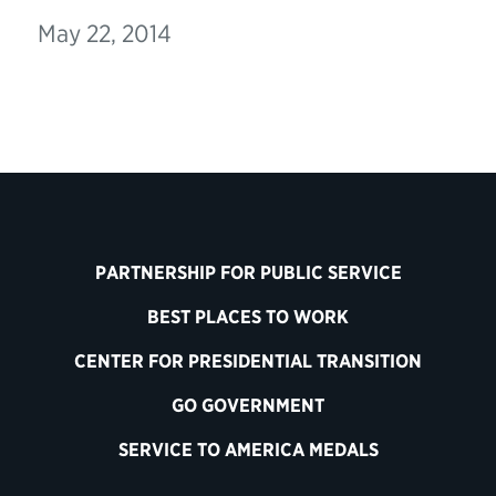
May 22, 2014
PARTNERSHIP FOR PUBLIC SERVICE
BEST PLACES TO WORK
CENTER FOR PRESIDENTIAL TRANSITION
GO GOVERNMENT
SERVICE TO AMERICA MEDALS