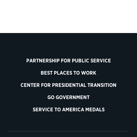
PARTNERSHIP FOR PUBLIC SERVICE
BEST PLACES TO WORK
CENTER FOR PRESIDENTIAL TRANSITION
GO GOVERNMENT
SERVICE TO AMERICA MEDALS