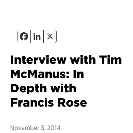
Interview with Tim
McManus: In
Depth with
Francis Rose
November 3, 2014