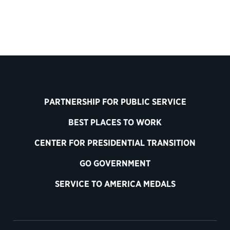
PARTNERSHIP FOR PUBLIC SERVICE
BEST PLACES TO WORK
CENTER FOR PRESIDENTIAL TRANSITION
GO GOVERNMENT
SERVICE TO AMERICA MEDALS