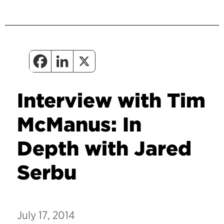
Interview with Tim
McManus: In
Depth with Jared
Serbu
July 17, 2014