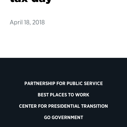
April 18, 2018
PARTNERSHIP FOR PUBLIC SERVICE
BEST PLACES TO WORK
CENTER FOR PRESIDENTIAL TRANSITION
GO GOVERNMENT