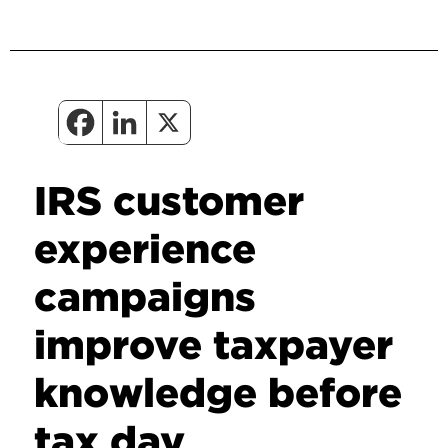
IRS customer
experience
campaigns
improve taxpayer
knowledge before
tax day