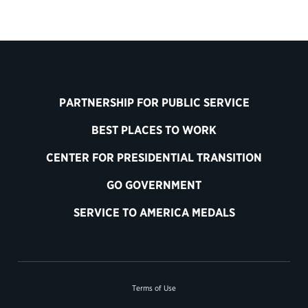
PARTNERSHIP FOR PUBLIC SERVICE
BEST PLACES TO WORK
CENTER FOR PRESIDENTIAL TRANSITION
GO GOVERNMENT
SERVICE TO AMERICA MEDALS
Terms of Use