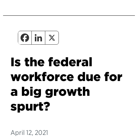
Is the federal
workforce due for
a big growth
spurt?
April 12, 2021