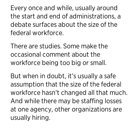
Every once and while, usually around
the start and end of administrations, a
debate surfaces about the size of the
federal workforce.
There are studies. Some make the
occasional comment about the
workforce being too big or small.
But when in doubt, it’s usually a safe
assumption that the size of the federal
workforce hasn’t changed all that much.
And while there may be staffing losses
at one agency, other organizations are
usually hiring.