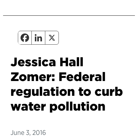
Jessica Hall
Zomer: Federal
regulation to curb
water pollution
June 3, 2016