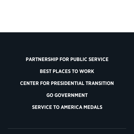
PARTNERSHIP FOR PUBLIC SERVICE
BEST PLACES TO WORK
CENTER FOR PRESIDENTIAL TRANSITION
GO GOVERNMENT
SERVICE TO AMERICA MEDALS