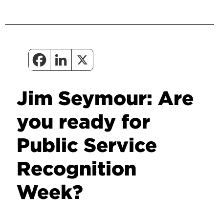
Jim Seymour: Are
you ready for
Public Service
Recognition
Week?