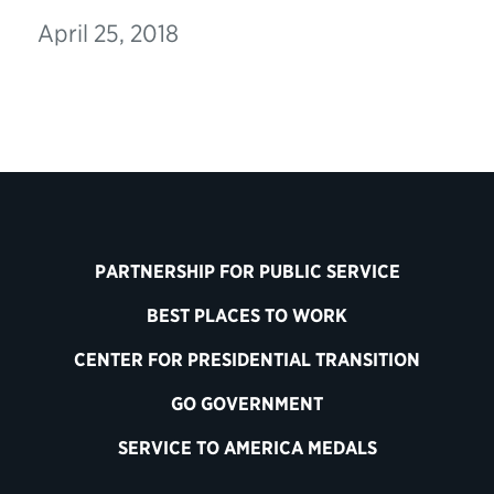
April 25, 2018
PARTNERSHIP FOR PUBLIC SERVICE
BEST PLACES TO WORK
CENTER FOR PRESIDENTIAL TRANSITION
GO GOVERNMENT
SERVICE TO AMERICA MEDALS