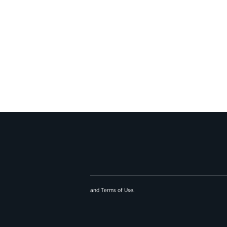
and
Terms of Use
.