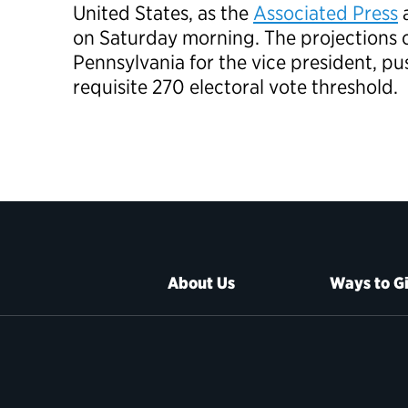
United States, as the
Associated Press
on Saturday morning. The projections c
Pennsylvania for the vice president, p
requisite 270 electoral vote threshold.
About Us
Ways to G