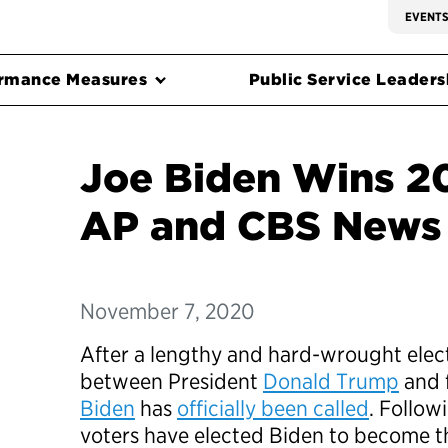
EVENT
rmance Measures
Public Service Leadersh
Joe Biden Wins 20
AP and CBS News 
November 7, 2020
After a lengthy and hard-wrought elect
between President
Donald Trump
and 
Biden
has
officially been called
. Follow
voters have elected Biden to become t