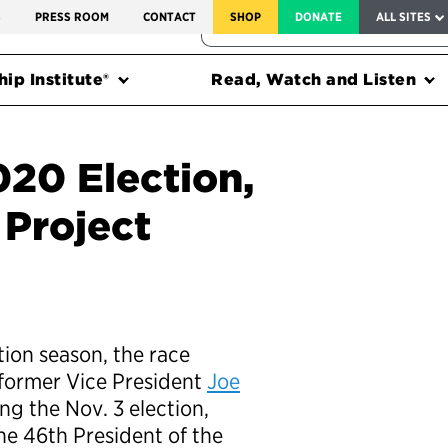
SERVICE TO AMERICA MEDALS
S
PRESS ROOM
CONTACT
SHOP
DONATE
ALL SITES
FEDERAL HARMS TRACKER
ip Institute®
Read, Watch and Listen
20 Election,
Project
ion season, the race
former Vice President
Joe
ing the Nov. 3 election,
he 46th President of the