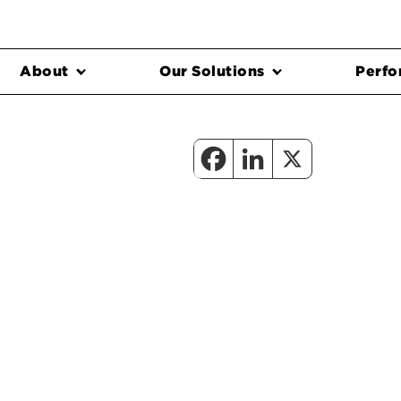
About
Our Solutions
Perfo