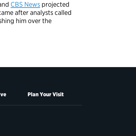
and
CBS News
projected
ame after analysts called
ushing him over the
ive
Plan Your Visit