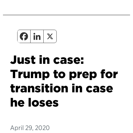
Just in case:
Trump to prep for
transition in case
he loses
April 29, 2020