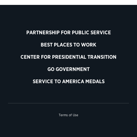
PARTNERSHIP FOR PUBLIC SERVICE
BEST PLACES TO WORK
CENTER FOR PRESIDENTIAL TRANSITION
GO GOVERNMENT
SERVICE TO AMERICA MEDALS
Terms of Use