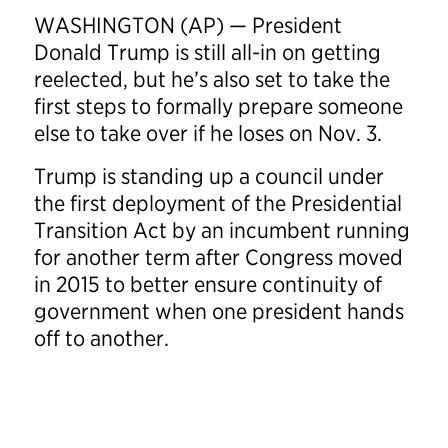
WASHINGTON (AP) — President
Donald Trump is still all-in on getting
reelected, but he’s also set to take the
first steps to formally prepare someone
else to take over if he loses on Nov. 3.
Trump is standing up a council under
the first deployment of the Presidential
Transition Act by an incumbent running
for another term after Congress moved
in 2015 to better ensure continuity of
government when one president hands
off to another.