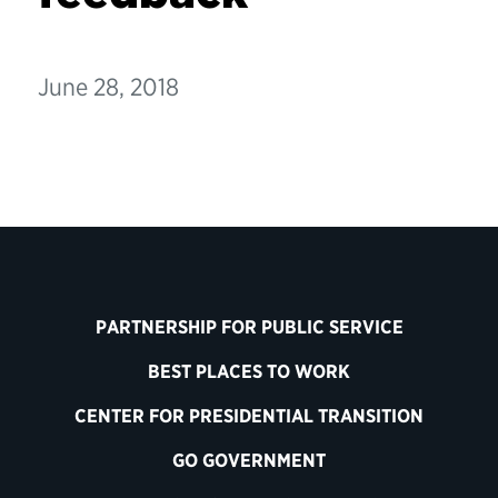
June 28, 2018
PARTNERSHIP FOR PUBLIC SERVICE
BEST PLACES TO WORK
CENTER FOR PRESIDENTIAL TRANSITION
GO GOVERNMENT