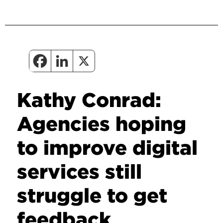
Kathy Conrad:
Agencies hoping
to improve digital
services still
struggle to get
feedback