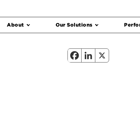
About
Our Solutions
Perfo