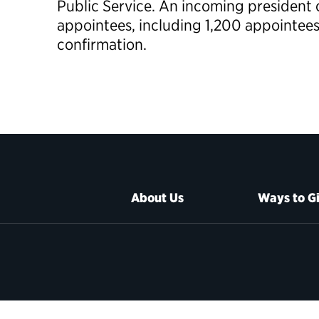
Public Service. An incoming president 
appointees, including 1,200 appointee
confirmation.
About Us
Ways to G