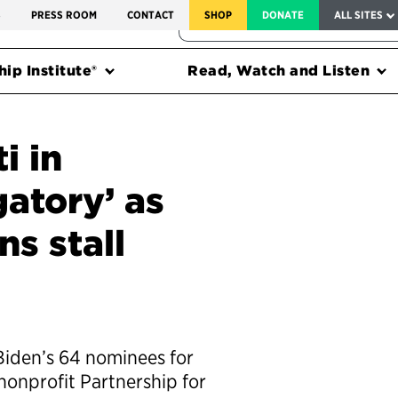
SERVICE TO AMERICA MEDALS
S
PRESS ROOM
CONTACT
SHOP
DONATE
ALL SITES
FEDERAL HARMS TRACKER
ip Institute®
Read, Watch and Listen
i in
gatory’ as
s stall
Biden’s 64 nominees for
nonprofit Partnership for