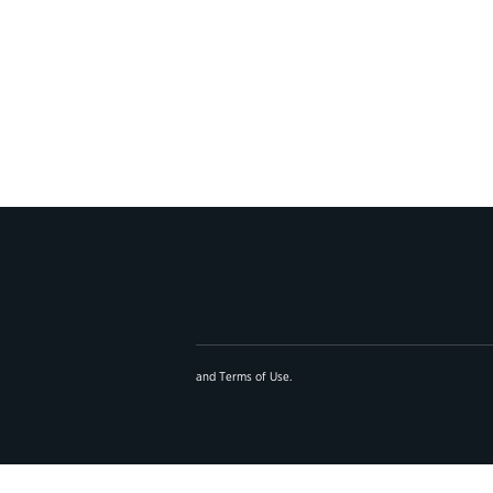
and
Terms of Use
.