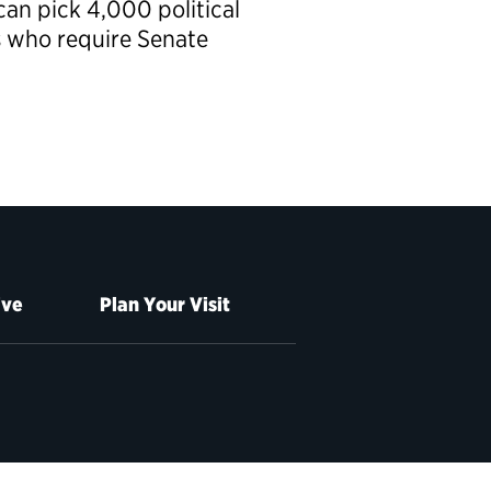
can pick 4,000 political
s who require Senate
ive
Plan Your Visit