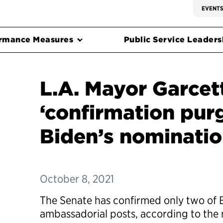
EVENT
rmance Measures
Public Service Leadersh
L.A. Mayor Garcett
‘confirmation pur
Biden’s nomination
October 8, 2021
The Senate has confirmed only two of 
ambassadorial posts, according to the 