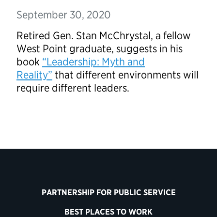
September 30, 2020
Retired Gen. Stan McChrystal, a fellow
West Point graduate, suggests in his
book
“Leadership: Myth and
Reality”
that different environments will
require different leaders.
PARTNERSHIP FOR PUBLIC SERVICE
BEST PLACES TO WORK