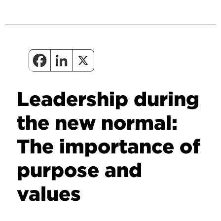
Leadership during
the new normal:
The importance of
purpose and
values