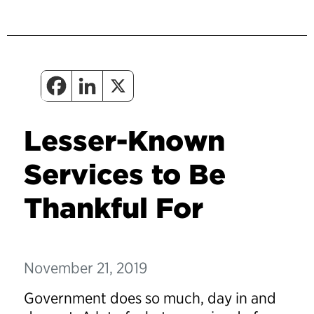
Lesser-Known
Services to Be
Thankful For
November 21, 2019
Government does so much, day in and