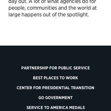
day out. A lot of what agencies do for
people, communities and the world at
large happens out of the spotlight.
PARTNERSHIP FOR PUBLIC SERVICE
BEST PLACES TO WORK
CENTER FOR PRESIDENTIAL TRANSITION
GO GOVERNMENT
SERVICE TO AMERICA MEDALS