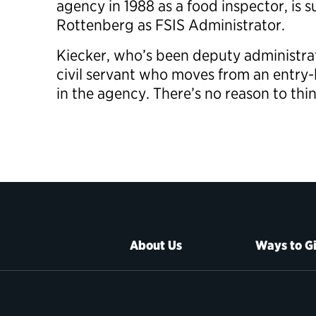
agency in 1988 as a food inspector, is
Rottenberg as FSIS Administrator.
Kiecker, who’s been deputy administrato
civil servant who moves from an entry-l
in the agency. There’s no reason to thin
About Us
Ways to G