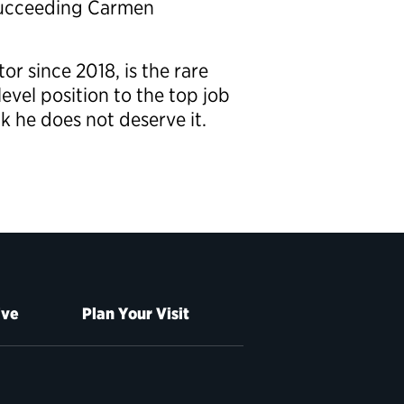
 succeeding Carmen
r since 2018, is the rare
evel position to the top job
k he does not deserve it.
ive
Plan Your Visit