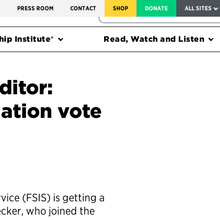
SERVICE TO AMERICA MEDALS
S
PRESS ROOM
CONTACT
SHOP
DONATE
ALL SITES
FEDERAL HARMS TRACKER
ip Institute®
Read, Watch and Listen
ditor:
ation vote
ice (FSIS) is getting a
ecker, who joined the