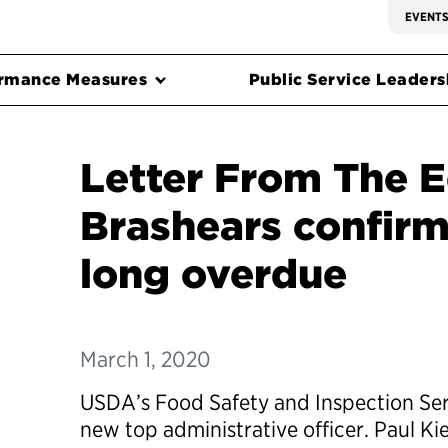
EVENT
rmance Measures
Public Service Leadersh
Letter From The E
Brashears confirm
long overdue
March 1, 2020
USDA’s Food Safety and Inspection Serv
new top administrative officer. Paul Ki