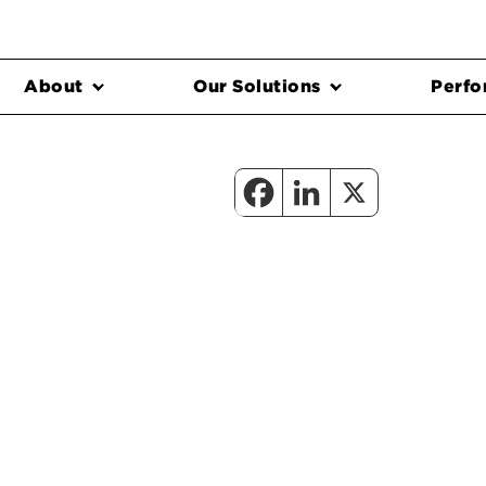
About
Our Solutions
Perfo