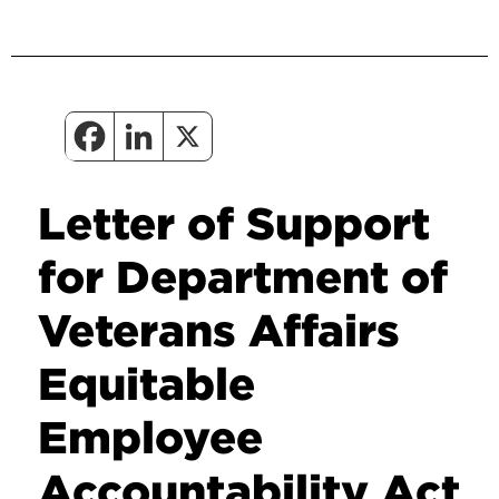
Letter of Support
for Department of
Veterans Affairs
Equitable
Employee
Accountability Act