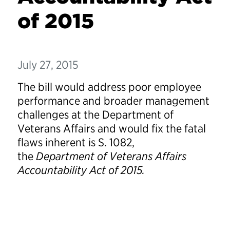
of 2015
July 27, 2015
The bill would address poor employee
performance and broader management
challenges at the Department of
Veterans Affairs and would fix the fatal
flaws inherent is S. 1082,
the
Department of Veterans Affairs
Accountability Act of 2015.