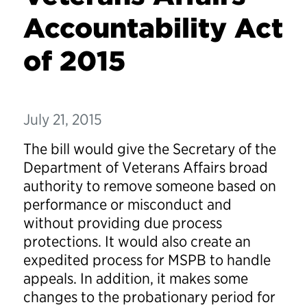
Accountability Act
of 2015
July 21, 2015
The bill would give the Secretary of the
Department of Veterans Affairs broad
authority to remove someone based on
performance or misconduct and
without providing due process
protections. It would also create an
expedited process for MSPB to handle
appeals. In addition, it makes some
changes to the probationary period for