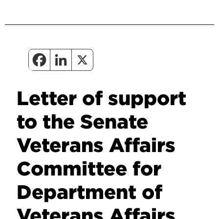
Letter of support
to the Senate
Veterans Affairs
Committee for
Department of
Veterans Affairs