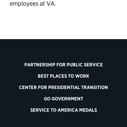
employees at VA.
PARTNERSHIP FOR PUBLIC SERVICE
BEST PLACES TO WORK
CENTER FOR PRESIDENTIAL TRANSITION
GO GOVERNMENT
SERVICE TO AMERICA MEDALS