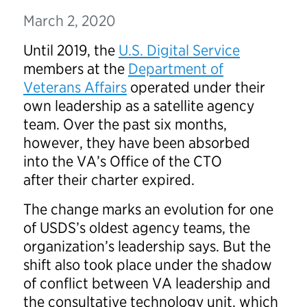
March 2, 2020
Until 2019, the
U.S. Digital Service
members at the
Department of
Veterans Affairs
operated under their
own leadership as a satellite agency
team. Over the past six months,
however, they have been absorbed
into the VA’s Office of the CTO
after their charter expired.
The change marks an evolution for one
of USDS’s oldest agency teams, the
organization’s leadership says. But the
shift also took place under the shadow
of conflict between VA leadership and
the consultative technology unit, which