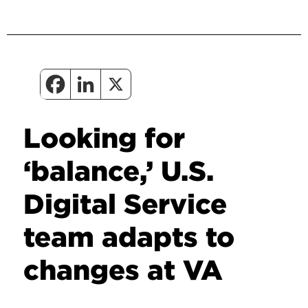
Looking for
‘balance,’ U.S.
Digital Service
team adapts to
changes at VA