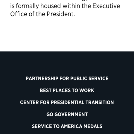
is formally housed within the Executive
Office of the President.
PARTNERSHIP FOR PUBLIC SERVICE
BEST PLACES TO WORK
CENTER FOR PRESIDENTIAL TRANSITION
GO GOVERNMENT
SERVICE TO AMERICA MEDALS