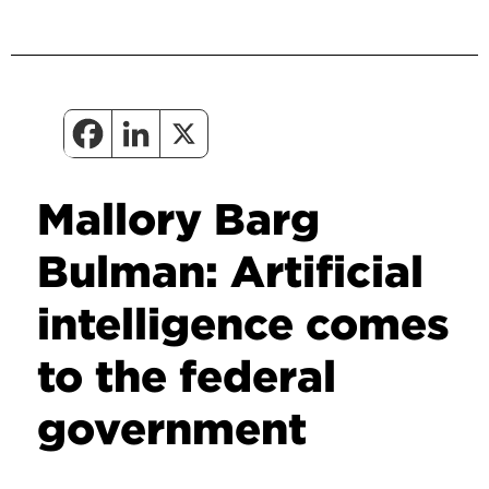
Mallory Barg
Bulman: Artificial
intelligence comes
to the federal
government