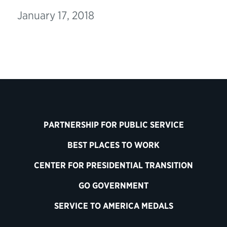
January 17, 2018
PARTNERSHIP FOR PUBLIC SERVICE
BEST PLACES TO WORK
CENTER FOR PRESIDENTIAL TRANSITION
GO GOVERNMENT
SERVICE TO AMERICA MEDALS