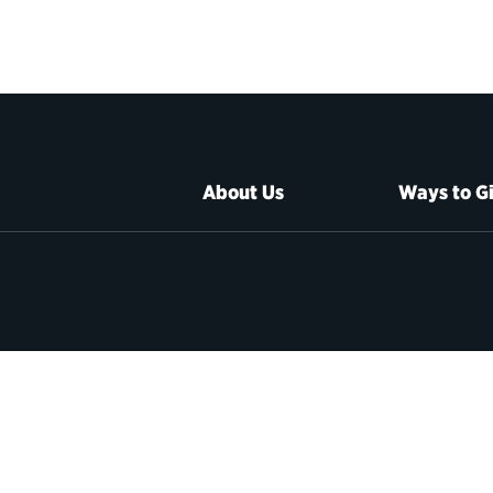
About Us
Ways to G