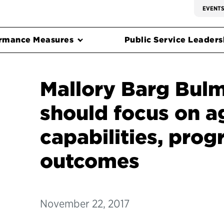
EVENT
rmance Measures
Public Service Leadersh
Mallory Barg Bulm
should focus on 
capabilities, pro
outcomes
November 22, 2017