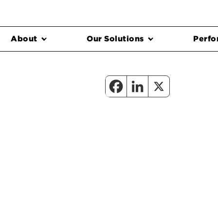
About
Our Solutions
Perfo