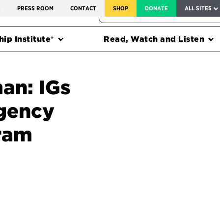
SERVICE TO AMERICA MEDALS
S
PRESS ROOM
CONTACT
SHOP
DONATE
ALL SITES
FEDERAL HARMS TRACKER
ip Institute®
Read, Watch and Listen
an: IGs
agency
gram