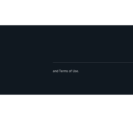
and
Terms of Use
.