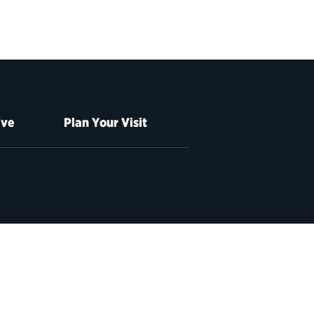
ive
Plan Your Visit