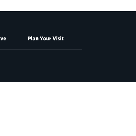
ive
Plan Your Visit