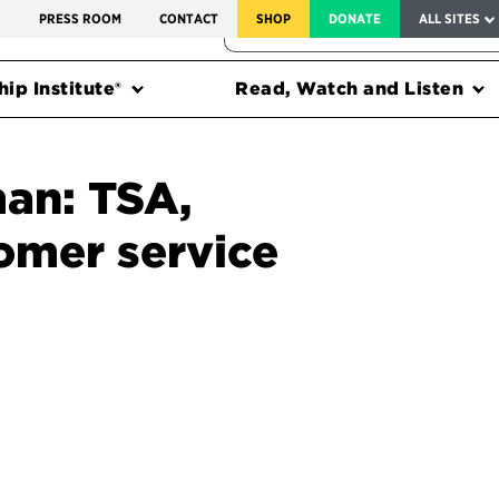
SERVICE TO AMERICA MEDALS
S
PRESS ROOM
CONTACT
SHOP
DONATE
ALL SITES
FEDERAL HARMS TRACKER
ip Institute®
Read, Watch and Listen
an: TSA,
omer service