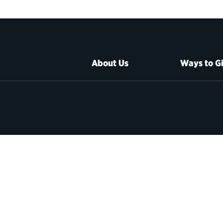
About Us
Ways to G