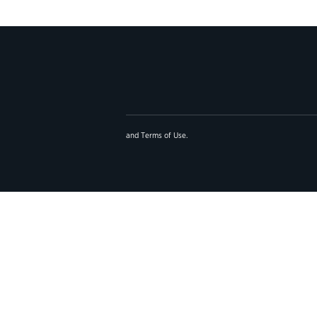
and
Terms of Use
.