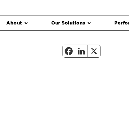
About
Our Solutions
Perfo