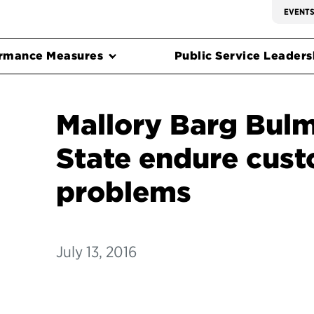
EVENT
rmance Measures
Public Service Leadersh
Mallory Barg Bulm
State endure cust
problems
July 13, 2016