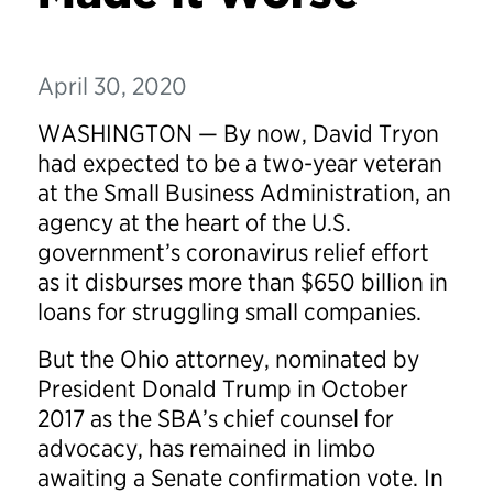
April 30, 2020
WASHINGTON — By now, David Tryon
had expected to be a two-year veteran
at the Small Business Administration, an
agency at the heart of the U.S.
government’s coronavirus relief effort
as it disburses more than $650 billion in
loans for struggling small companies.
But the Ohio attorney, nominated by
President Donald Trump in October
2017 as the SBA’s chief counsel for
advocacy, has remained in limbo
awaiting a Senate confirmation vote. In