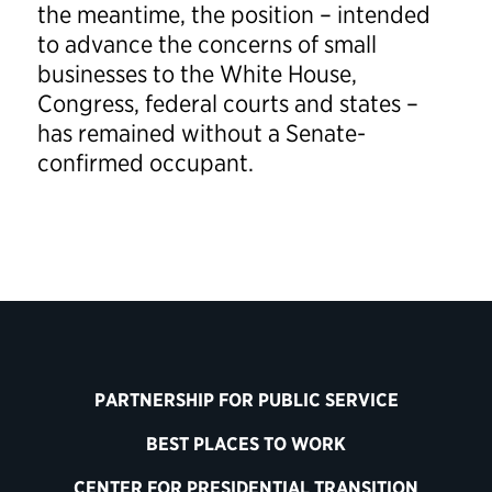
the meantime, the position – intended
to advance the concerns of small
businesses to the White House,
Congress, federal courts and states –
has remained without a Senate-
confirmed occupant.
PARTNERSHIP FOR PUBLIC SERVICE
BEST PLACES TO WORK
CENTER FOR PRESIDENTIAL TRANSITION