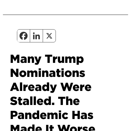
Many Trump
Nominations
Already Were
Stalled. The
Pandemic Has
Made It Worse