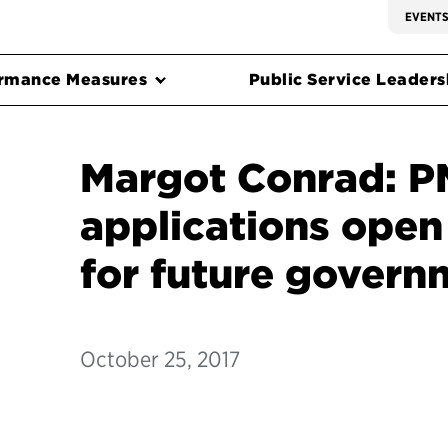
EVENT
rmance Measures
Public Service Leadersh
Margot Conrad: 
applications open
for future govern
October 25, 2017