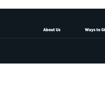
About Us
Ways to G