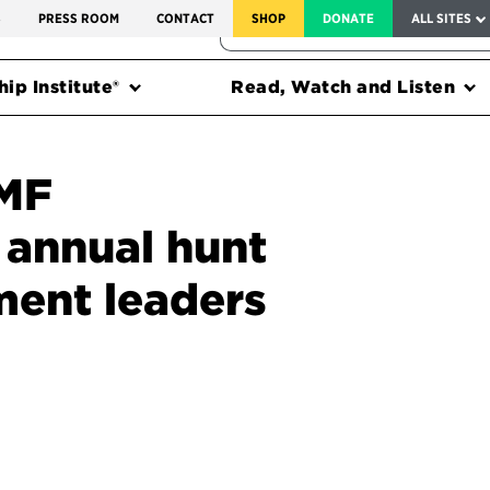
SERVICE TO AMERICA MEDALS
S
PRESS ROOM
CONTACT
SHOP
DONATE
ALL SITES
FEDERAL HARMS TRACKER
ip Institute®
Read, Watch and Listen
PMF
 annual hunt
ment leaders