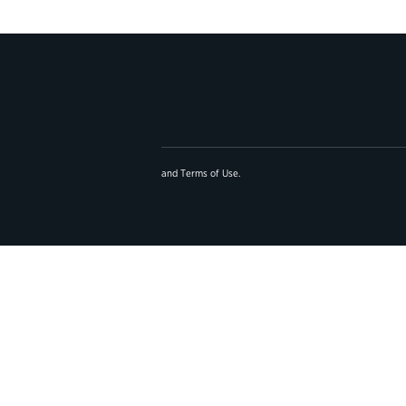
and
Terms of Use
.