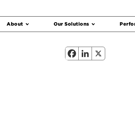
About
Our Solutions
Perfo