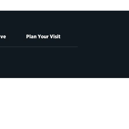
ive
Plan Your Visit