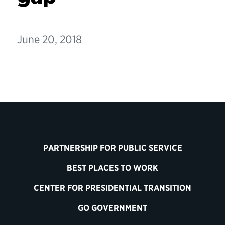
June 20, 2018
PARTNERSHIP FOR PUBLIC SERVICE
BEST PLACES TO WORK
CENTER FOR PRESIDENTIAL TRANSITION
GO GOVERNMENT