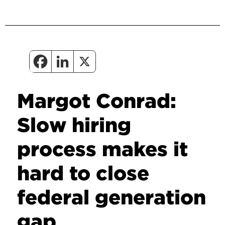
Margot Conrad:
Slow hiring
process makes it
hard to close
federal generation
gap