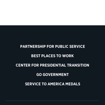
PARTNERSHIP FOR PUBLIC SERVICE
BEST PLACES TO WORK
CENTER FOR PRESIDENTIAL TRANSITION
GO GOVERNMENT
SERVICE TO AMERICA MEDALS