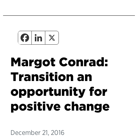
Margot Conrad:
Transition an
opportunity for
positive change
December 21, 2016