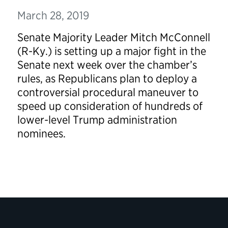
March 28, 2019
Senate Majority Leader Mitch McConnell
(R-Ky.) is setting up a major fight in the
Senate next week over the chamber’s
rules, as Republicans plan to deploy a
controversial procedural maneuver to
speed up consideration of hundreds of
lower-level Trump administration
nominees.