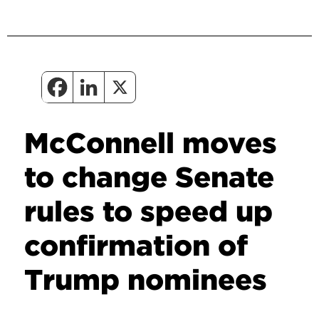
McConnell moves
to change Senate
rules to speed up
confirmation of
Trump nominees