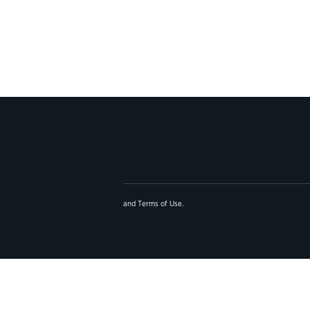
and
Terms of Use
.