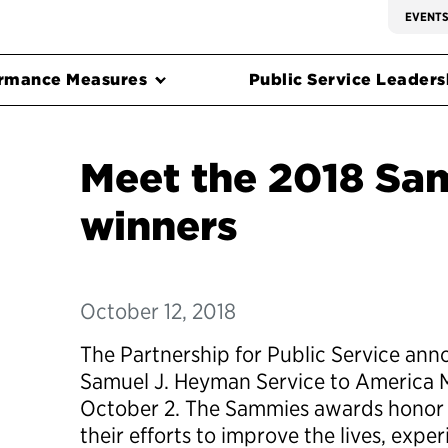
EVENT
rmance Measures
Public Service Leadersh
Meet the 2018 Sa
winners
October 12, 2018
The Partnership for Public Service ann
Samuel J. Heyman Service to America 
October 2. The Sammies awards honor 
their efforts to improve the lives, expe