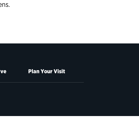
ens.
ive
Plan Your Visit