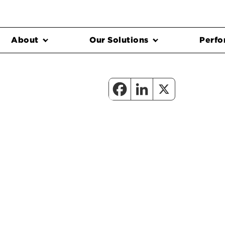
About
Our Solutions
Perfo