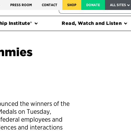
SERVICE TO AMERICA MEDALS
S
PRESS ROOM
CONTACT
SHOP
DONATE
ALL SITES
FEDERAL HARMS TRACKER
ip Institute®
Read, Watch and Listen
mmies
ounced the winners of the
Medals on Tuesday,
federal employees and
riences and interactions