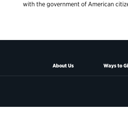
with the government of American citiz
About Us
Ways to G