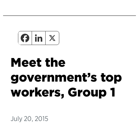
Meet the
government’s top
workers, Group 1
July 20, 2015