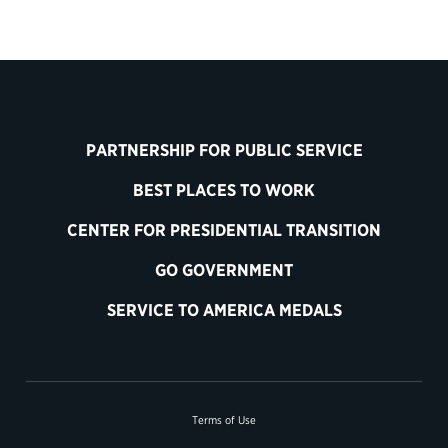
PARTNERSHIP FOR PUBLIC SERVICE
BEST PLACES TO WORK
CENTER FOR PRESIDENTIAL TRANSITION
GO GOVERNMENT
SERVICE TO AMERICA MEDALS
Terms of Use