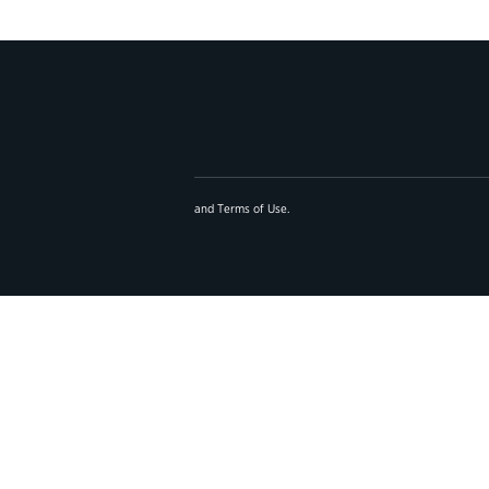
and
Terms of Use
.