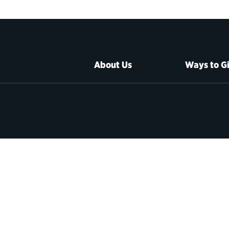
About Us
Ways to G