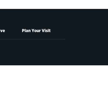
ive
Plan Your Visit