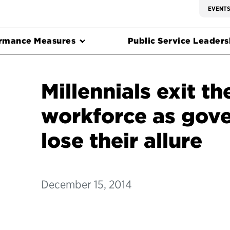
EVENT
rmance Measures
Public Service Leadersh
Millennials exit th
workforce as gov
lose their allure
December 15, 2014