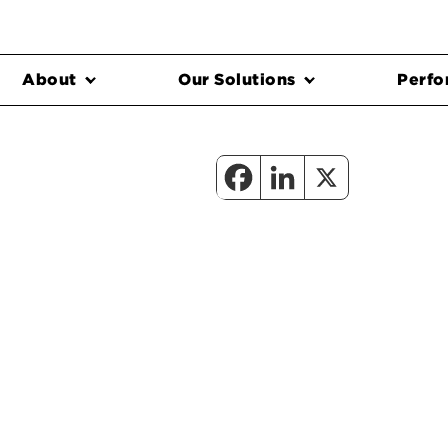
About
Our Solutions
Perfo