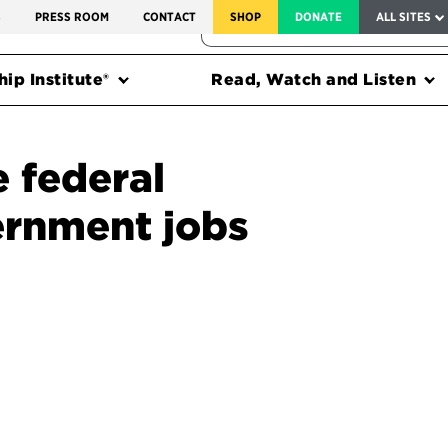
SERVICE TO AMERICA MEDALS
S
PRESS ROOM
CONTACT
SHOP
DONATE
ALL SITES
FEDERAL HARMS TRACKER
ip Institute®
Read, Watch and Listen
e federal
ernment jobs