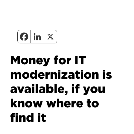
Money for IT
modernization is
available, if you
know where to
find it