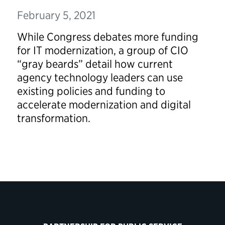
February 5, 2021
While Congress debates more funding
for IT modernization, a group of CIO
“gray beards” detail how current
agency technology leaders can use
existing policies and funding to
accelerate modernization and digital
transformation.