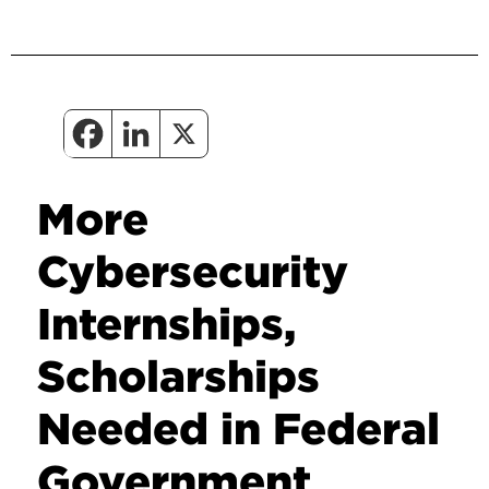
More
Cybersecurity
Internships,
Scholarships
Needed in Federal
Government