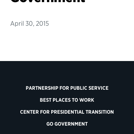
April 30, 2015
PARTNERSHIP FOR PUBLIC SERVICE
BEST PLACES TO WORK
CENTER FOR PRESIDENTIAL TRANSITION
GO GOVERNMENT