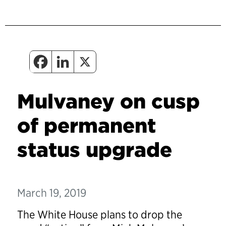
Mulvaney on cusp
of permanent
status upgrade
March 19, 2019
The White House plans to drop the