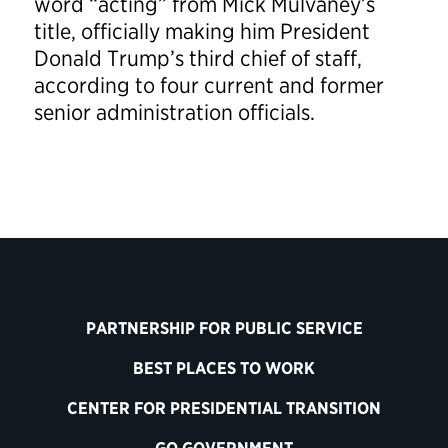
word “acting” from Mick Mulvaney’s
title, officially making him President
Donald Trump’s third chief of staff,
according to four current and former
senior administration officials.
PARTNERSHIP FOR PUBLIC SERVICE
BEST PLACES TO WORK
CENTER FOR PRESIDENTIAL TRANSITION