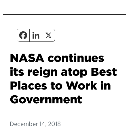
NASA continues
its reign atop Best
Places to Work in
Government
December 14, 2018