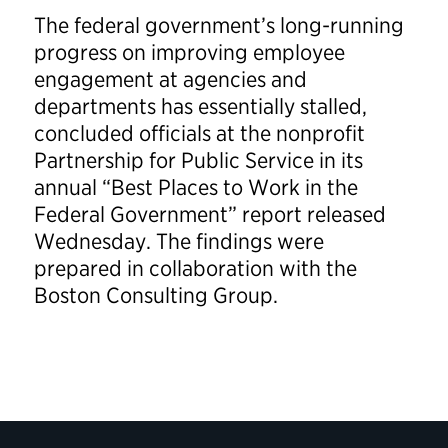
The federal government’s long-running
progress on improving employee
engagement at agencies and
departments has essentially stalled,
concluded officials at the nonprofit
Partnership for Public Service in its
annual “Best Places to Work in the
Federal Government” report released
Wednesday. The findings were
prepared in collaboration with the
Boston Consulting Group.