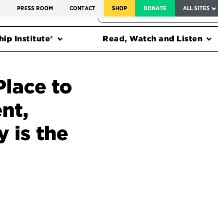
SERVICE TO AMERICA MEDALS
S
PRESS ROOM
CONTACT
SHOP
DONATE
ALL SITES
FEDERAL HARMS TRACKER
ip Institute®
Read, Watch and Listen
Place to
nt,
 is the