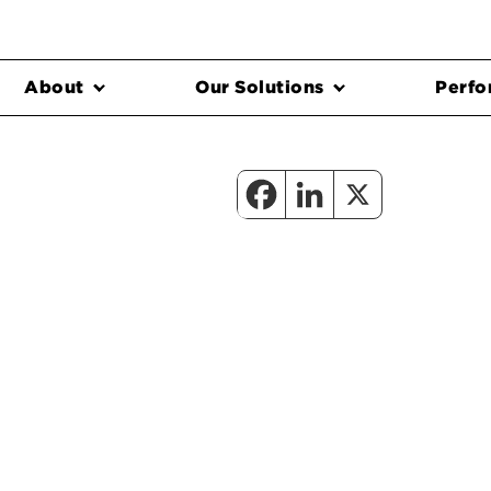
About
Our Solutions
Perfo