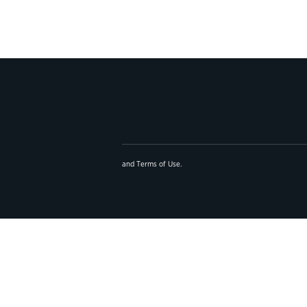
and
Terms of Use
.