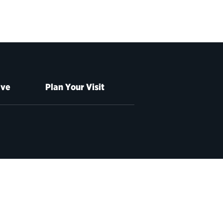
ive
Plan Your Visit