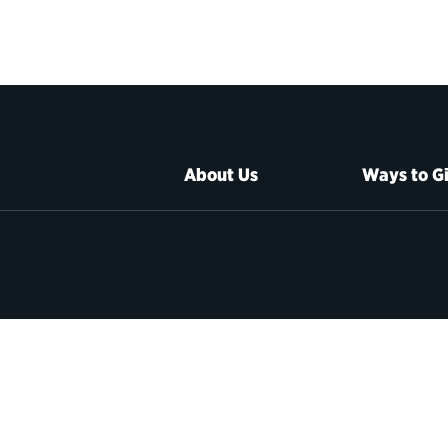
About Us
Ways to G