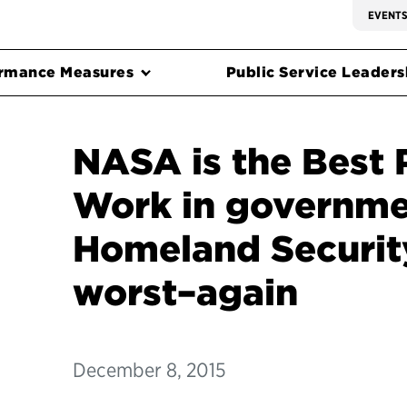
EVENT
rmance Measures
Public Service Leadersh
NASA is the Best 
Work in governme
Homeland Security
worst–again
December 8, 2015