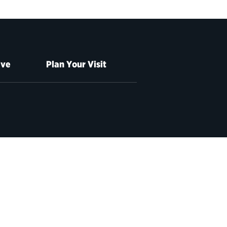
ive
Plan Your Visit