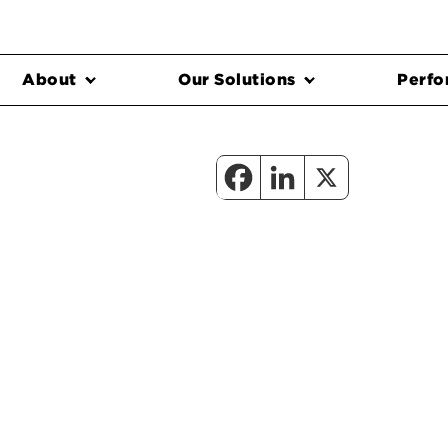
About
Our Solutions
Perfo