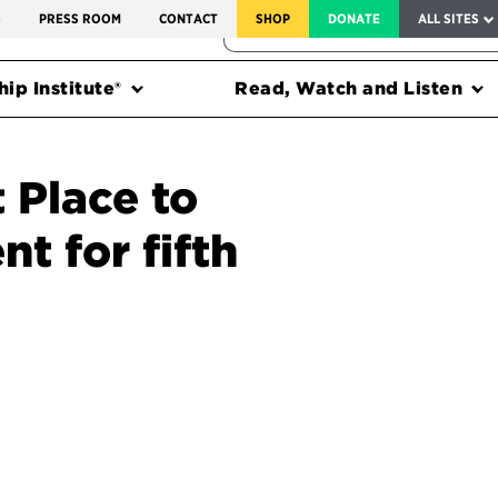
SERVICE TO AMERICA MEDALS
S
PRESS ROOM
CONTACT
SHOP
DONATE
ALL SITES
FEDERAL HARMS TRACKER
ip Institute®
Read, Watch and Listen
 Place to
t for fifth