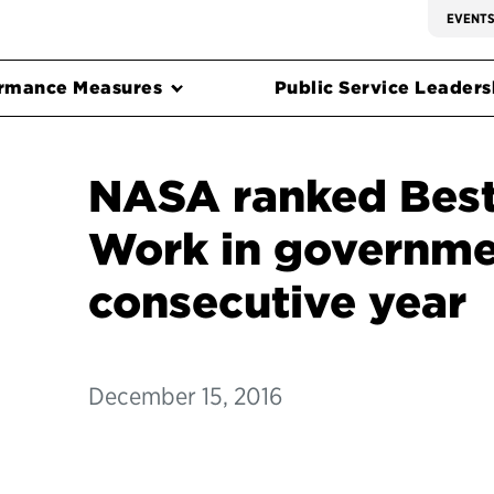
EVENT
rmance Measures
Public Service Leadersh
NASA ranked Best
Work in governmen
consecutive year
December 15, 2016