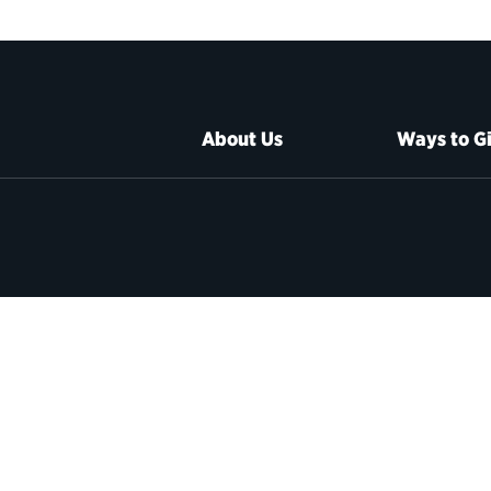
About Us
Ways to G