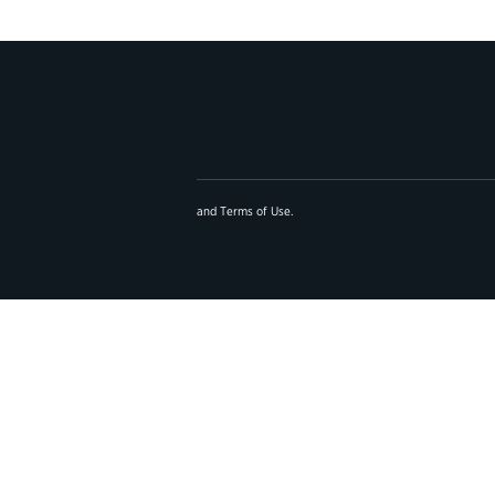
and
Terms of Use
.