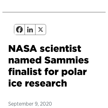
NASA scientist
named Sammies
finalist for polar
ice research
September 9, 2020