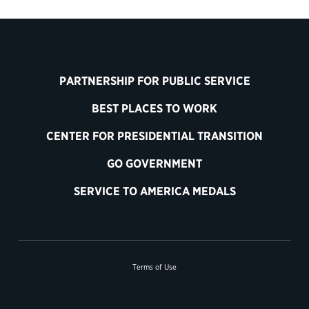
PARTNERSHIP FOR PUBLIC SERVICE
BEST PLACES TO WORK
CENTER FOR PRESIDENTIAL TRANSITION
GO GOVERNMENT
SERVICE TO AMERICA MEDALS
Terms of Use