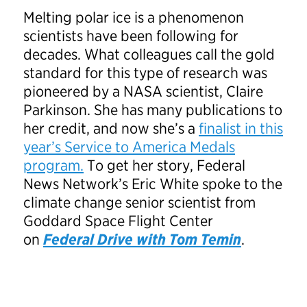
Melting polar ice is a phenomenon
scientists have been following for
decades. What colleagues call the gold
standard for this type of research was
pioneered by a NASA scientist, Claire
Parkinson. She has many publications to
her credit, and now she’s a
finalist in this
year’s Service to America Medals
program.
To get her story, Federal
News Network’s Eric White spoke to the
climate change senior scientist from
Goddard Space Flight Center
on
Federal Drive with Tom Temin
.