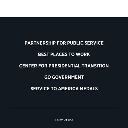
PARTNERSHIP FOR PUBLIC SERVICE
BEST PLACES TO WORK
CENTER FOR PRESIDENTIAL TRANSITION
GO GOVERNMENT
SERVICE TO AMERICA MEDALS
Terms of Use