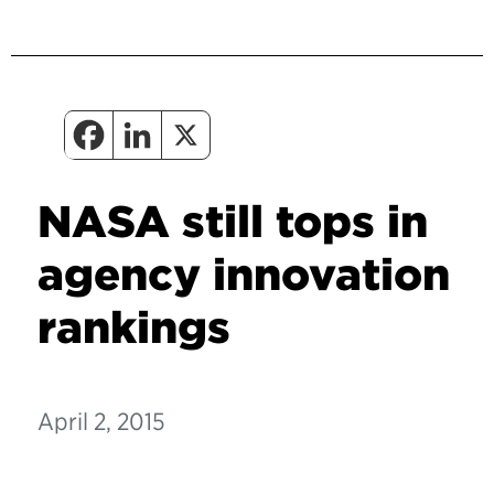
NASA still tops in
agency innovation
rankings
April 2, 2015