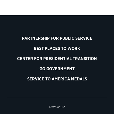
PARTNERSHIP FOR PUBLIC SERVICE
BEST PLACES TO WORK
CENTER FOR PRESIDENTIAL TRANSITION
GO GOVERNMENT
SERVICE TO AMERICA MEDALS
Terms of Use