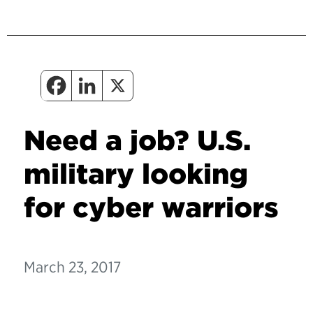
Need a job? U.S.
military looking
for cyber warriors
March 23, 2017