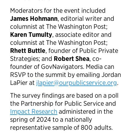
Moderators for the event included
James Hohmann
, editorial writer and
columnist at The Washington Post;
Karen Tumulty
, associate editor and
columnist at The Washington Post;
Rhett Buttle
, founder of Public Private
Strategies; and
Robert Shea
, co-
founder of GovNavigators. Media can
RSVP to the summit by emailing Jordan
LaPier at
jlapier@ourpublicservice.org
.
The survey findings are based on a poll
the Partnership for Public Service and
Impact Research
administered in the
spring of 2024 to a nationally
representative sample of 800 adults.