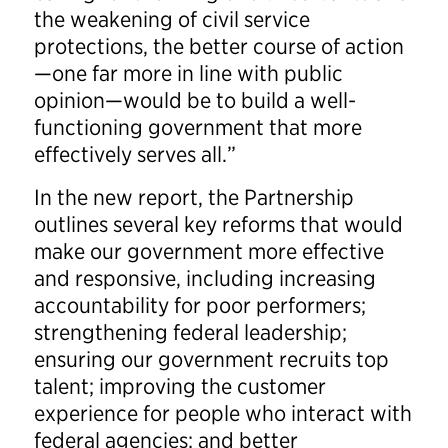
the weakening of civil service
protections, the better course of action
—one far more in line with public
opinion—would be to build a well-
functioning government that more
effectively serves all.”
In the new report, the Partnership
outlines several key reforms that would
make our government more effective
and responsive, including increasing
accountability for poor performers;
strengthening federal leadership;
ensuring our government recruits top
talent; improving the customer
experience for people who interact with
federal agencies; and better