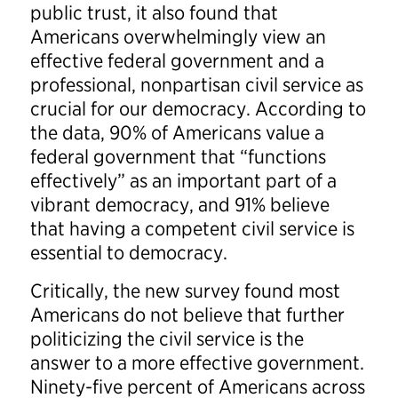
public trust, it also found that
Americans overwhelmingly view an
effective federal government and a
professional, nonpartisan civil service as
crucial for our democracy. According to
the data, 90% of Americans value a
federal government that “functions
effectively” as an important part of a
vibrant democracy, and 91% believe
that having a competent civil service is
essential to democracy.
Critically, the new survey found most
Americans do not believe that further
politicizing the civil service is the
answer to a more effective government.
Ninety-five percent of Americans across