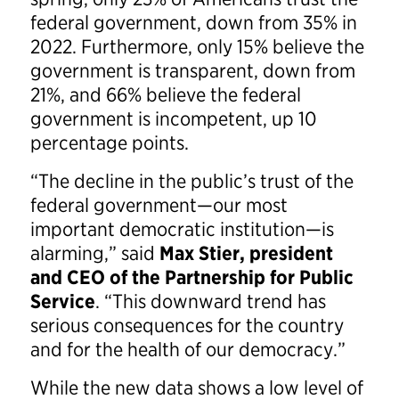
federal government, down from 35% in
2022. Furthermore, only 15% believe the
government is transparent, down from
21%, and 66% believe the federal
government is incompetent, up 10
percentage points.
“The decline in the public’s trust of the
federal government—our most
important democratic institution—is
alarming,” said
Max Stier, president
and CEO of the Partnership for Public
Service
. “This downward trend has
serious consequences for the country
and for the health of our democracy.”
While the new data shows a low level of