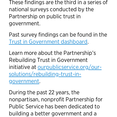
These findings are the third in a series of
national surveys conducted by the
Partnership on public trust in
government.
Past survey findings can be found in the
Trust in Government dashboard
.
Learn more about the Partnership’s
Rebuilding Trust in Government
initiative at
ourpublicservice.org/our-
solutions/rebuilding-trust-in-
government
.
During the past 22 years, the
nonpartisan, nonprofit Partnership for
Public Service has been dedicated to
building a better government and a