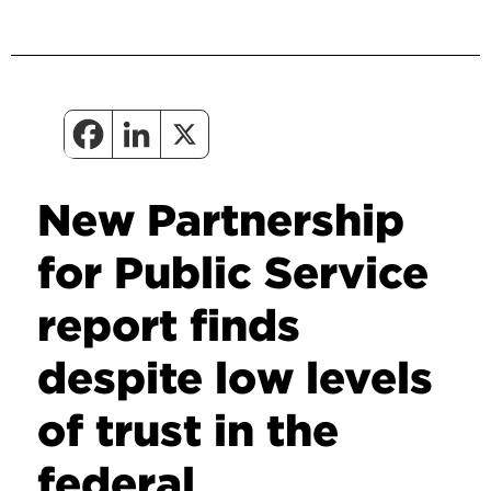
New Partnership
for Public Service
report finds
despite low levels
of trust in the
federal