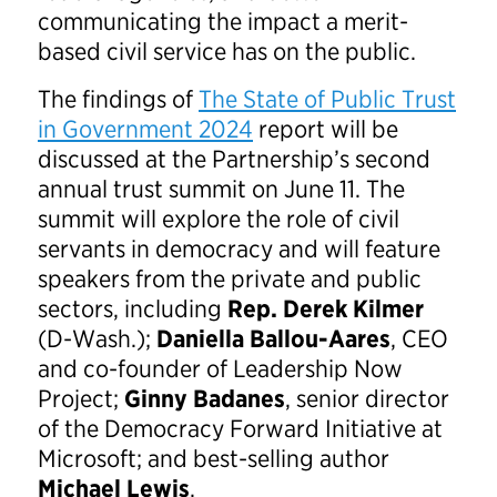
communicating the impact a merit-
based civil service has on the public.
The findings of
The State of Public Trust
in Government 2024
report will be
discussed at the Partnership’s second
annual trust summit on June 11. The
summit will explore the role of civil
servants in democracy and will feature
speakers from the private and public
sectors, including
Rep. Derek Kilmer
(D-Wash.);
Daniella Ballou-Aares
, CEO
and co-founder of Leadership Now
Project;
Ginny Badanes
, senior director
of the Democracy Forward Initiative at
Microsoft; and best-selling author
Michael Lewis
.