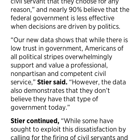
civil servant that they choose for any
reason,” and nearly 90% believe that the
federal government is less effective
when decisions are driven by politics.
“Our new data shows that while there is
low trust in government, Americans of
all political stripes overwhelmingly
support and value a professional,
nonpartisan and competent civil
service,”
Stier said.
“However, the data
also demonstrates that they don’t
believe they have that type of
government today.”
Stier continued,
“While some have
sought to exploit this dissatisfaction by
calling for the firing of civil servants and