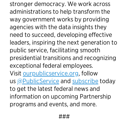
stronger democracy. We work across
administrations to help transform the
way government works by providing
agencies with the data insights they
need to succeed, developing effective
leaders, inspiring the next generation to
public service, facilitating smooth
presidential transitions and recognizing
exceptional federal employees.
Visit
ourpublicservice.org
, follow
us
@PublicService
and
subscribe
today
to get the latest federal news and
information on upcoming Partnership
programs and events, and more.
###