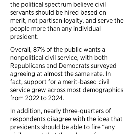
the political spectrum believe civil
servants should be hired based on
merit, not partisan loyalty, and serve the
people more than any individual
president.
Overall, 87% of the public wants a
nonpolitical civil service, with both
Republicans and Democrats surveyed
agreeing at almost the same rate. In
fact, support for a merit-based civil
service grew across most demographics
from 2022 to 2024.
In addition, nearly three-quarters of
respondents disagree with the idea that
presidents should be able to fire “any