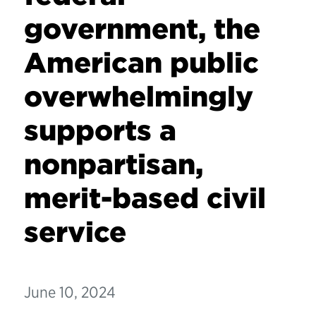
government, the
American public
overwhelmingly
supports a
nonpartisan,
merit-based civil
service
June 10, 2024