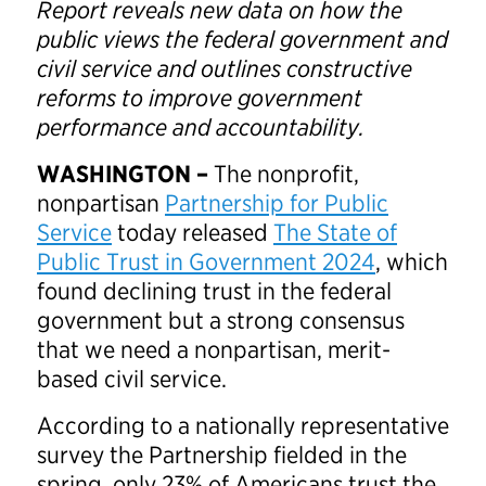
Report reveals new data on how the
public views the federal government and
civil service and outlines constructive
reforms to improve government
performance and accountability.
WASHINGTON –
The nonprofit,
nonpartisan
Partnership for Public
Service
today released
The State of
Public Trust in Government 2024
, which
found declining trust in the federal
government but a strong consensus
that we need a nonpartisan, merit-
based civil service.
According to a nationally representative
survey the Partnership fielded in the
spring, only 23% of Americans trust the