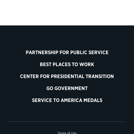
PARTNERSHIP FOR PUBLIC SERVICE
BEST PLACES TO WORK
CENTER FOR PRESIDENTIAL TRANSITION
GO GOVERNMENT
SERVICE TO AMERICA MEDALS
Terms of Use